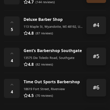
4.7
(144 reviews)
Deluxe Barber Shop
⌃
#4
113 Maple St, Wyandotte, MI 48192, United States
5
4.8
(87 reviews)
Gent’s Barbershop Southgate
⌃
#5
13575 Dix Toledo Road, Southgate
4
4.8
(82 reviews)
Time Out Sports Barbershop
⌃
#6
18619 Fort Street, Riverview
4
4.5
(70 reviews)