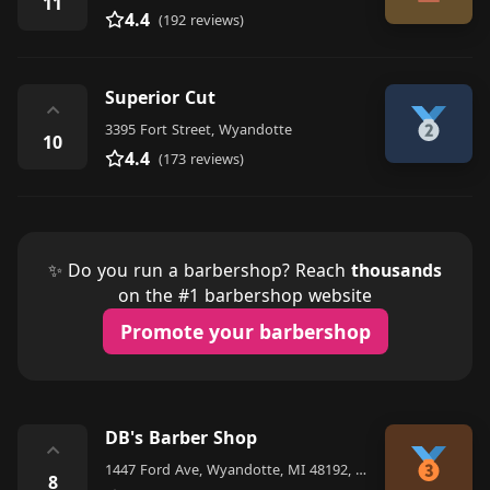
11
4.4
(192 reviews)
Superior Cut
⌃
3395 Fort Street, Wyandotte
10
4.4
(173 reviews)
✨ Do you run a barbershop? Reach
thousands
on the #1 barbershop website
Promote your barbershop
DB's Barber Shop
⌃
1447 Ford Ave, Wyandotte, MI 48192, United States
8