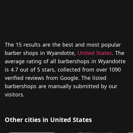
The 15 results are the best and most popular
barber shops in Wyandotte,
United States
. The
average rating of all barbershops in Wyandotte
is 4.7 out of 5 stars, collected from over 1090
verified reviews from Google. The listed
barbershops are manually submitted by our
visitors.
Other cities in United States