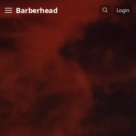
Barberhead
Login