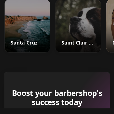
Santa Cruz
Saint Clair Shores
Boost your barbershop's
success today