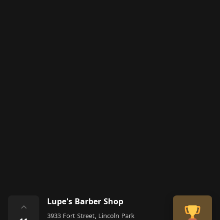
Lupe's Barber Shop
⌃
3933 Fort Street, Lincoln Park