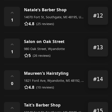
Natale's Barber Shop
⌃
#12
14070 Fort St, Southgate, MI 48195, United States
1
4.8
(25 reviews)
Salon on Oak Street
⌃
#13
980 Oak Street, Wyandotte
1
5
(26 reviews)
Maureen's Hairstyling
⌃
#14
1821 Ford Ave, Wyandotte, MI 48192, United States
0
4.8
(10 reviews)
Tait's Barber Shop
⌃
#15