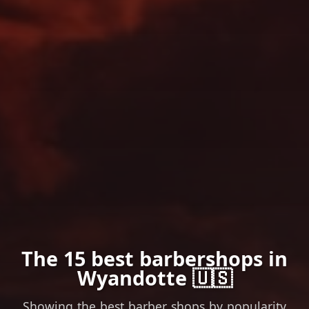
The 15 best barbershops in
Wyandotte 🇺🇸
Showing the best barber shops by popularity