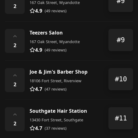
#9
167 Oak Street, Wyandotte
2
4.9
(49 reviews)
Teezers Salon
⌃
#9
167 Oak Street, Wyandotte
2
4.9
(49 reviews)
Joe & Jim's Barber Shop
⌃
#10
18106 Fort Street, Riverview
2
4.7
(47 reviews)
Southgate Hair Station
⌃
#11
13430 Fort Street, Southgate
2
4.7
(37 reviews)