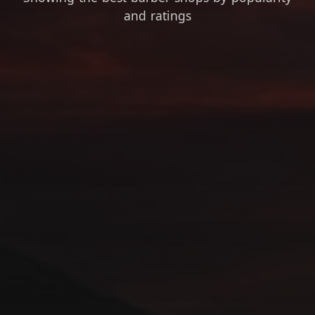
and ratings