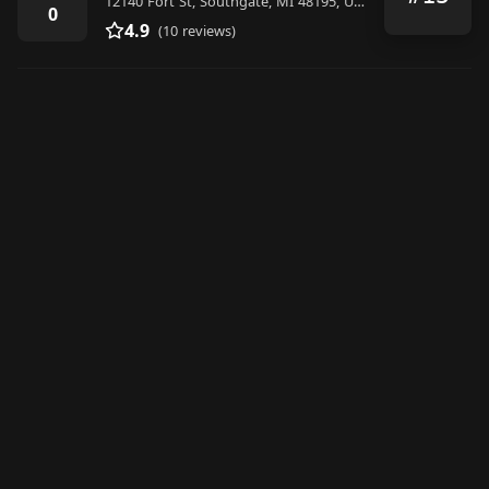
12140 Fort St, Southgate, MI 48195, United States
0
4.9
(10 reviews)