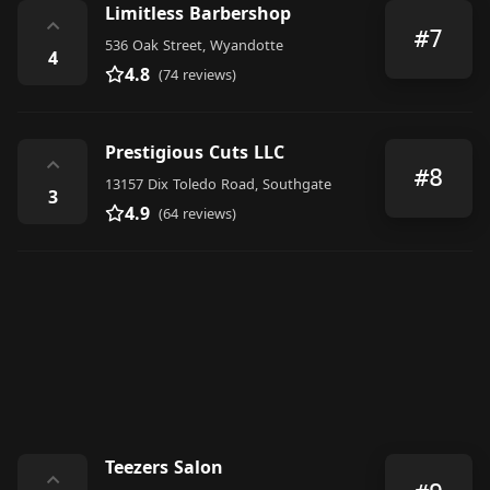
Limitless Barbershop
⌃
#7
536 Oak Street, Wyandotte
4
4.8
(74 reviews)
Prestigious Cuts LLC
⌃
#8
13157 Dix Toledo Road, Southgate
3
4.9
(64 reviews)
Teezers Salon
⌃