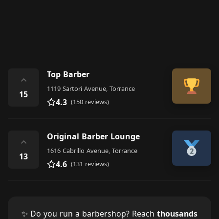
Top Barber
⌃
1119 Sartori Avenue, Torrance
15
4.3
(150 reviews)
Original Barber Lounge
⌃
1616 Cabrillo Avenue, Torrance
13
4.6
(131 reviews)
✨ Do you run a barbershop? Reach
thousands