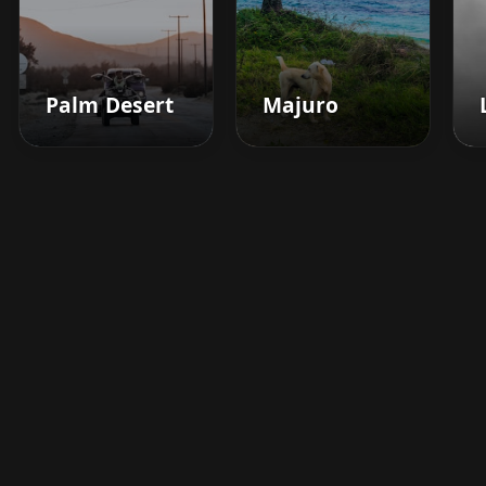
Palm Desert
Majuro
Boost your barbershop's
success today
Sign up for Barberhead's booking system
now and take the hassle out of managing