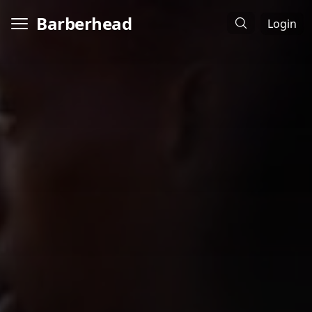
Barberhead
Login