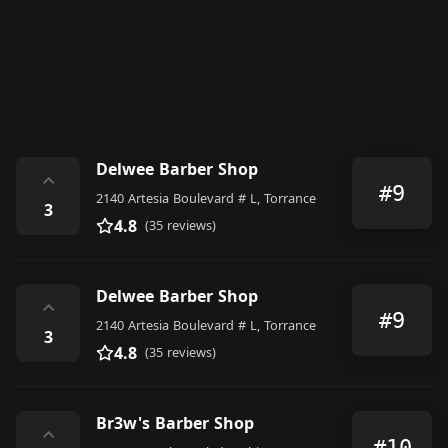
Delwee Barber Shop
⌃
#9
2140 Artesia Boulevard # L, Torrance
3
4.8
(35 reviews)
Delwee Barber Shop
⌃
#9
2140 Artesia Boulevard # L, Torrance
3
4.8
(35 reviews)
Br3w's Barber Shop
⌃
#10