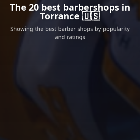
The 20 best barbershops in
Torrance 🇺🇸
Showing the best barber shops by popularity
and ratings