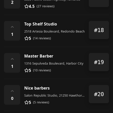
2
4.5
(27 reviews)
Top Shelf Studio
⌃
#18
2518 Artesia Boulevard, Redondo Beach
1
5
(14 reviews)
Master Barber
⌃
#19
1316 Sepulveda Boulevard, Harbor City
1
5
(10 reviews)
Nice barbers
⌃
#20
Salon Republic Studio, 21250 Hawthorne Blvd Suite # 170, # 127, Torrance
0
5
(5 reviews)