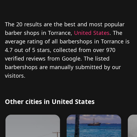
The 20 results are the best and most popular
barber shops in Torrance,
United States
. The
average rating of all barbershops in Torrance is
4.7 out of 5 stars, collected from over 970
verified reviews from Google. The listed
barbershops are manually submitted by our
visitors.
Other cities in United States