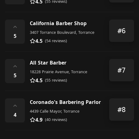
4.5
(55 reviews)
California Barber Shop
⌃
#6
3407 Torrance Boulevard, Torrance
5
4.5
(54 reviews)
All Star Barber
⌃
#7
18228 Prairie Avenue, Torrance
5
4.5
(55 reviews)
Coronado's Barbering Parlor
⌃
#8
4439 Calle Mayor, Torrance
4
4.9
(40 reviews)