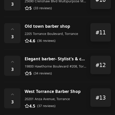
25690 Crenshaw Blvd Multipurpose Meeting Room, Torrance, CA 90505, United States
3
5
(33 reviews)
Old town barber shop
⌃
#11
2205 Torrance Boulevard, Torrance
3
4.6
(36 reviews)
Elegant barber- Stylist's & color Art
⌃
#12
19800 Hawthorne Boulevard #208, Torrance
3
5
(34 reviews)
West Torrance Barber Shop
⌃
#13
20201 Anza Avenue, Torrance
3
4.5
(37 reviews)