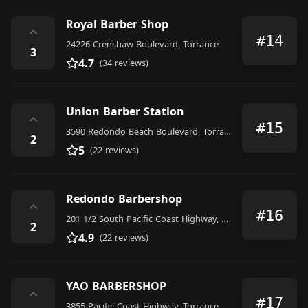
Royal Barber Shop
⌃
#14
24226 Crenshaw Boulevard, Torrance
3
4.7
(34 reviews)
Union Barber Station
⌃
#15
3590 Redondo Beach Boulevard, Torrance
2
5
(22 reviews)
Redondo Barbershop
⌃
#16
201 1/2 South Pacific Coast Highway, Redondo Beach
2
4.9
(22 reviews)
YAO BARBERSHOP
⌃
#17
3855 Pacific Coast Highway, Torrance