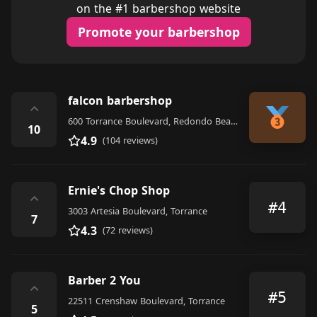
on the #1 barbershop website
Promote your barbershop
falcon barbershop
⌃
600 Torrance Boulevard, Redondo Beach
10
4.9
(104 reviews)
Ernie's Chop Shop
⌃
#4
3003 Artesia Boulevard, Torrance
7
4.3
(72 reviews)
Barber 2 You
⌃
#5
22511 Crenshaw Boulevard, Torrance
5