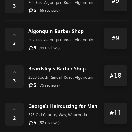
#9
202 East Algonquin Road, Algonquin
3
5
(66 reviews)
Algonquin Barber Shop
⌃
#9
202 East Algonquin Road, Algonquin
3
5
(66 reviews)
Beardsley's Barber Shop
⌃
#10
2383 South Randall Road, Algonquin
3
5
(76 reviews)
George's Haircutting for Men
⌃
#11
525 Old Country Way, Wauconda
2
5
(57 reviews)