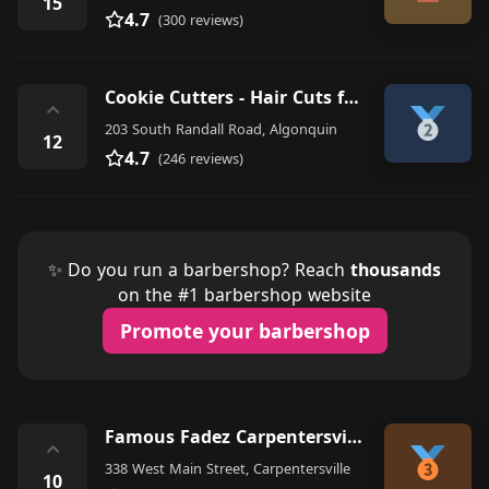
15
4.7
(300 reviews)
Cookie Cutters - Hair Cuts for Kids
⌃
203 South Randall Road, Algonquin
12
4.7
(246 reviews)
✨ Do you run a barbershop? Reach
thousands
on the #1 barbershop website
Promote your barbershop
Famous Fadez Carpentersville
⌃
338 West Main Street, Carpentersville
10