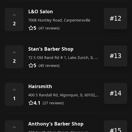
L&O Salon
⌃
#12
7008 Huntley Road, Carpentersville
2
5
(47 reviews)
Stan's Barber Shop
⌃
#13
72 S Old Rand Rd # 1, Lake Zurich, IL 60047, United States
2
5
(40 reviews)
Hairsmith
⌃
#14
400 S Randall Rd, Algonquin, IL 60102, United States
1
4.1
(27 reviews)
Anthony's Barber Shop
⌃
#15