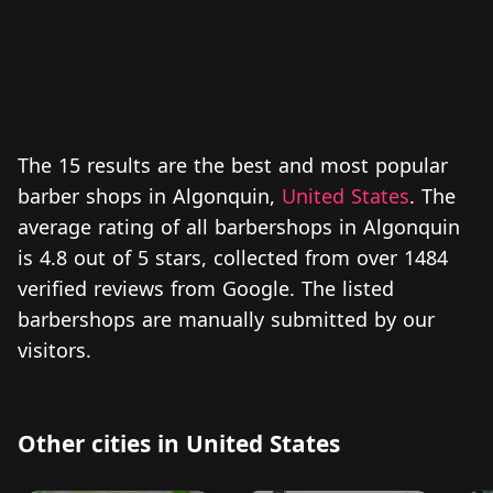
The 15 results are the best and most popular
barber shops in Algonquin,
United States
. The
average rating of all barbershops in Algonquin
is 4.8 out of 5 stars, collected from over 1484
verified reviews from Google. The listed
barbershops are manually submitted by our
visitors.
Other cities in United States