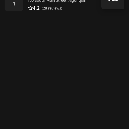
150 South Main Street, Algonquin
1
4.2
(28 reviews)