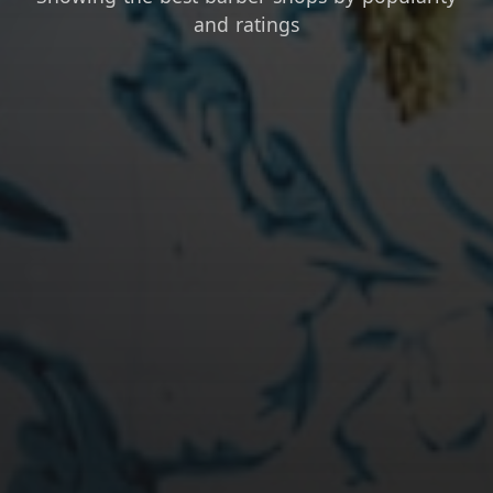
and ratings