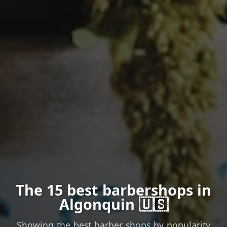
The 15 best barbershops in
Algonquin 🇺🇸
Showing the best barber shops by popularity