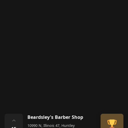
Beardsley's Barber Shop
⌃
10990 N, Illinois 47, Huntley