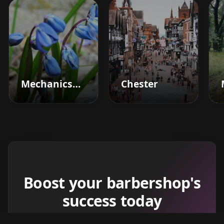
Mechanicsburg
Chester
Boost your barbershop's
success today