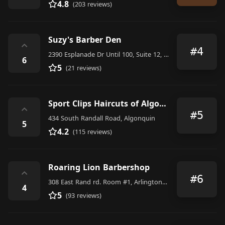
4.8
(203 reviews)
Suzy's Barber Den
⌃
#4
2390 Esplanade Dr Until 100, Suite 12, Algonquin
6
5
(21 reviews)
Sport Clips Haircuts of Algonquin
⌃
#5
434 South Randall Road, Algonquin
5
4.2
(115 reviews)
Roaring Lion Barbershop
⌃
#6
308 East Rand rd. Room #1, Arlington Heights
4
5
(93 reviews)