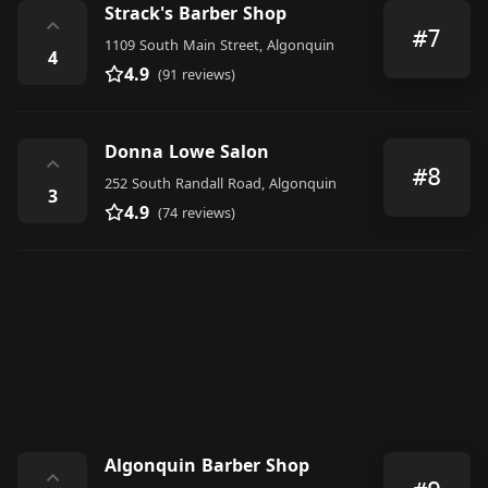
Strack's Barber Shop
⌃
#7
1109 South Main Street, Algonquin
4
4.9
(91 reviews)
Donna Lowe Salon
⌃
#8
252 South Randall Road, Algonquin
3
4.9
(74 reviews)
Algonquin Barber Shop
⌃