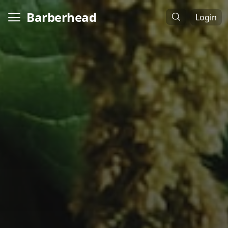
Barberhead
Login