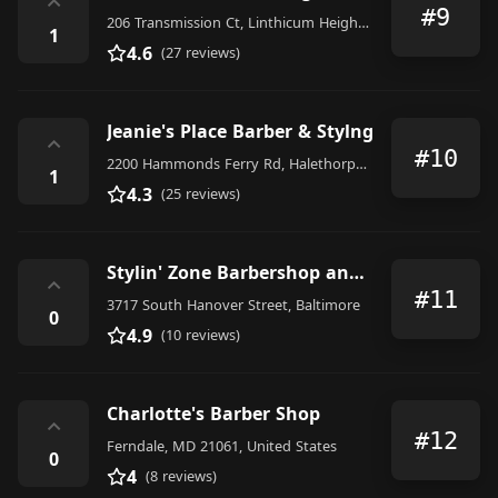
⌃
#9
206 Transmission Ct, Linthicum Heights, MD 21090, United States
1
4.6
(27 reviews)
Jeanie's Place Barber & Stylng
⌃
#10
2200 Hammonds Ferry Rd, Halethorpe, MD 21227, United States
1
4.3
(25 reviews)
Stylin' Zone Barbershop and Salon
⌃
#11
3717 South Hanover Street, Baltimore
0
4.9
(10 reviews)
Charlotte's Barber Shop
⌃
#12
Ferndale, MD 21061, United States
0
4
(8 reviews)