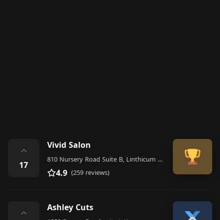
Vivid Salon
⌃
810 Nursery Road Suite B, Linthicum Heights
17
4.9
(259 reviews)
Ashley Cuts
⌃