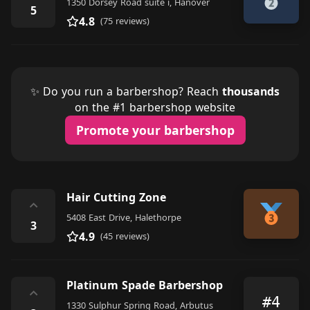
1350 Dorsey Road suite i, Hanover
5
4.8
(75 reviews)
✨ Do you run a barbershop? Reach
thousands
on the #1 barbershop website
Promote your barbershop
Hair Cutting Zone
⌃
5408 East Drive, Halethorpe
3
4.9
(45 reviews)
Platinum Spade Barbershop
⌃
#4
1330 Sulphur Spring Road, Arbutus