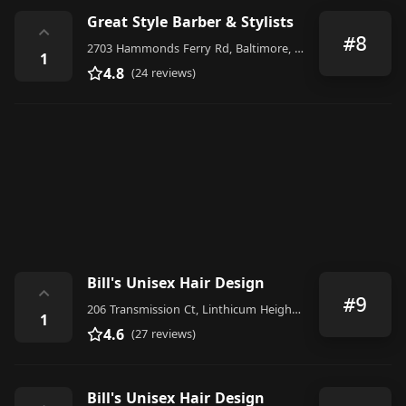
Great Style Barber & Stylists
⌃
#8
2703 Hammonds Ferry Rd, Baltimore, MD 21227, United States
1
4.8
(24 reviews)
Bill's Unisex Hair Design
⌃
#9
206 Transmission Ct, Linthicum Heights, MD 21090, United States
1
4.6
(27 reviews)
Bill's Unisex Hair Design