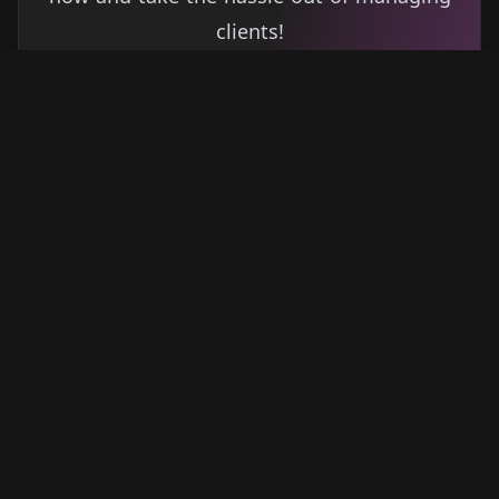
clients!
Get started
Learn more
→