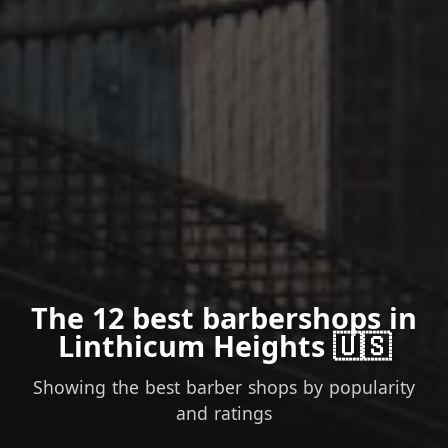
The 12 best barbershops in
Linthicum Heights 🇺🇸
Showing the best barber shops by popularity
and ratings