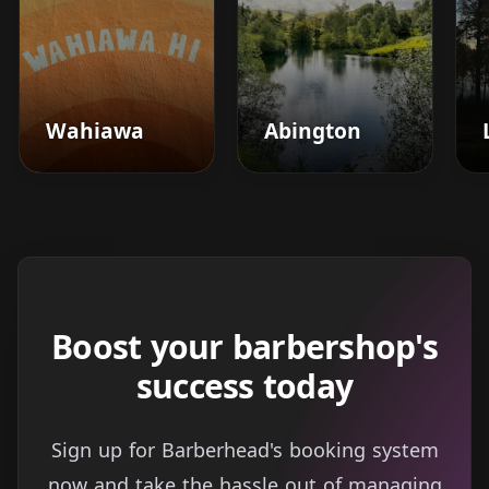
Wahiawa
Abington
Boost your barbershop's
success today
Sign up for Barberhead's booking system
now and take the hassle out of managing