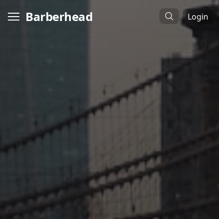
Barberhead
Login