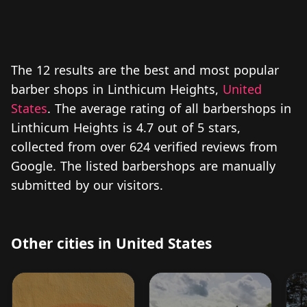
The 12 results are the best and most popular
barber shops in Linthicum Heights,
United
States
. The average rating of all barbershops in
Linthicum Heights is 4.7 out of 5 stars,
collected from over 624 verified reviews from
Google. The listed barbershops are manually
submitted by our visitors.
Other cities in United States