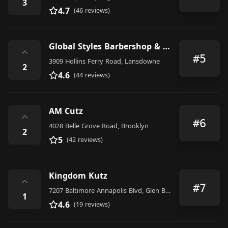
3
4.7
(46 reviews)
Global Styles Barbershop & Salon
⌃
#5
3909 Hollins Ferry Road, Lansdowne
2
4.6
(44 reviews)
AM Cutz
⌃
#6
4028 Belle Grove Road, Brooklyn
2
5
(42 reviews)
Kingdom Kutz
⌃
#7
7207 Baltimore Annapolis Blvd, Glen Burnie, MD 21061, United States
1
4.6
(19 reviews)