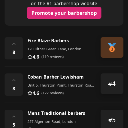
on the #1 barbershop website
Promote your barbershop
Fire Blaze Barbers
⌃
120 Hither Green Lane, London
8
4.6
(119 reviews)
Coban Barber Lewisham
⌃
#4
Unit 5, Thurston Point, Thurston Road, London
8
4.6
(122 reviews)
Mens Traditional barbers
⌃
#5
257 Algernon Road, London
5