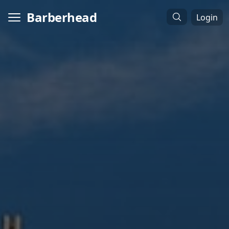
Barberhead
Login