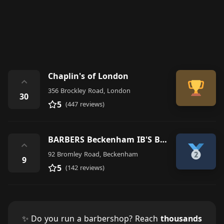
Chaplin's of London
⌃
356 Brockley Road, London
30
5
(447 reviews)
BARBERS Beckenham IB'S BARBERSHOP
⌃
92 Bromley Road, Beckenham
9
5
(142 reviews)
✨ Do you run a barbershop? Reach
thousands