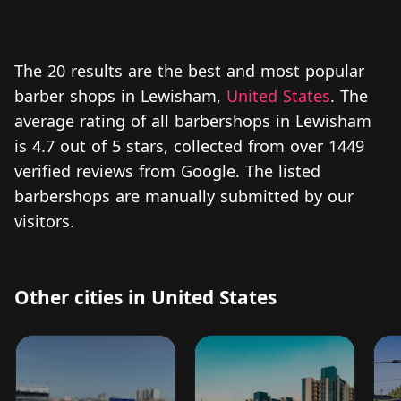
The 20 results are the best and most popular
barber shops in Lewisham,
United States
. The
average rating of all barbershops in Lewisham
is 4.7 out of 5 stars, collected from over 1449
verified reviews from Google. The listed
barbershops are manually submitted by our
visitors.
Other cities in United States