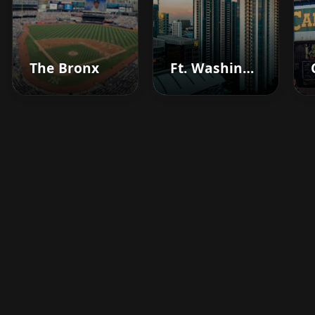
The Bronx
Ft. Washington
Boost your barbershop's
success today
Sign up for Barberhead's booking system
now and take the hassle out of managing