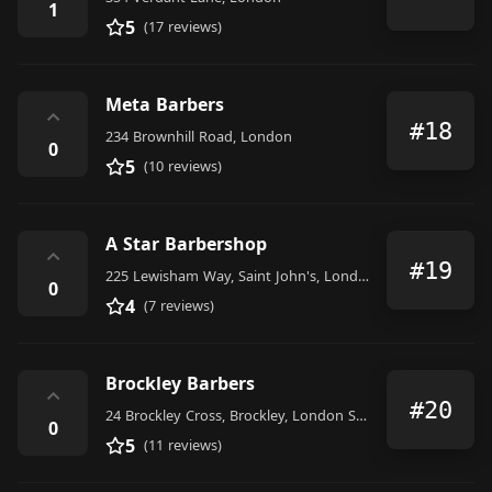
1
5
(17 reviews)
Meta Barbers
⌃
#18
234 Brownhill Road, London
0
5
(10 reviews)
A Star Barbershop
⌃
#19
225 Lewisham Way, Saint John's, London SE4 1UY, United Kingdom
0
4
(7 reviews)
Brockley Barbers
⌃
#20
24 Brockley Cross, Brockley, London SE4 2AA, United Kingdom
0
5
(11 reviews)