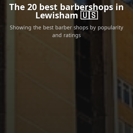
The 20 best barbershops in
Lewisham 🇺🇸
Showing the best barber shops by popularity
and ratings