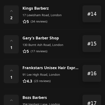
Kings Barberz
⌃
#14
17 Lewisham Road, London
2
5
(34 reviews)
Gary's Barber Shop
⌃
#15
130 Burnt Ash Road, London
1
5
(17 reviews)
Frankstars Unisex Hair Express
⌃
#16
91 Lee High Road, London
1
4.3
(23 reviews)
Bozs Barbers
⌃
#17
354 Verdant Lane, London