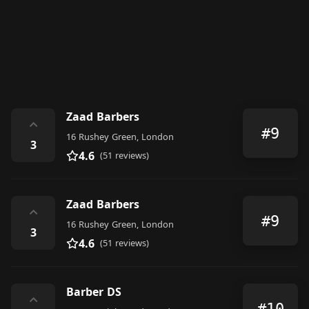
Zaad Barbers
⌃
#9
16 Rushey Green, London
3
4.6
(51 reviews)
Zaad Barbers
⌃
#9
16 Rushey Green, London
3
4.6
(51 reviews)
Barber DS
⌃
#10