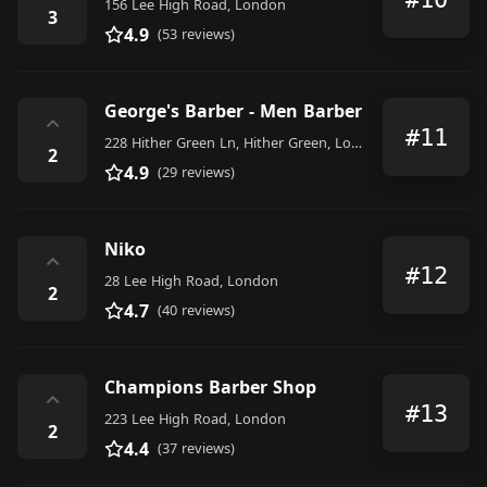
156 Lee High Road, London
3
4.9
(53 reviews)
George's Barber - Men Barber
⌃
#11
228 Hither Green Ln, Hither Green, London SE13 6RT, United Kingdom
2
4.9
(29 reviews)
Niko
⌃
#12
28 Lee High Road, London
2
4.7
(40 reviews)
Champions Barber Shop
⌃
#13
223 Lee High Road, London
2
4.4
(37 reviews)