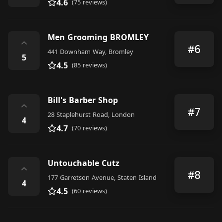
4.6
(75 reviews)
Men Grooming BROMLEY
⌃
#6
441 Downham Way, Bromley
5
4.5
(85 reviews)
Bill's Barber Shop
⌃
#7
28 Staplehurst Road, London
4
4.7
(70 reviews)
Untouchable Cutz
⌃
#8
177 Garretson Avenue, Staten Island
4
4.5
(60 reviews)